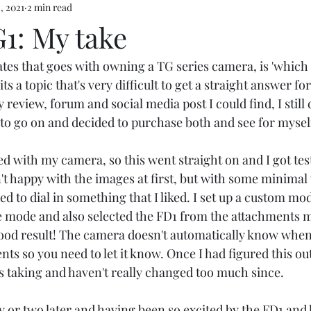
, 2021
2 min read
1: My take
tes that goes with owning a TG series camera, is 'which 
ts a topic that's very difficult to get a straight answer fo
 review, forum and social media post I could find, I still 
o go on and decided to purchase both and see for myself
 with my camera, so this went straight on and I got testi
't happy with the images at first, but with some minimal
ed to dial in something that I liked. I set up a custom mod
mode and also selected the FD1 from the attachments me
 good result! The camera doesn't automatically know when
s so you need to let it know. Once I had figured this out
s taking and haven't really changed too much since. 
y or two later and having been so excited by the FD1 and