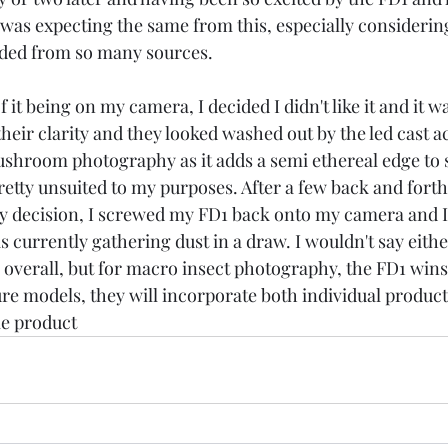
I was expecting the same from this, especially considerin
ed from so many sources. 
 it being on my camera, I decided I didn't like it and it wa
heir clarity and they looked washed out by the led cast acr
ushroom photography as it adds a semi ethereal edge to 
pretty unsuited to my purposes. After a few back and for
my decision, I screwed my FD1 back onto my camera and I 
 is currently gathering dust in a draw. I wouldn't say eithe
 overall, but for macro insect photography, the FD1 wins
re models, they will incorporate both individual products
le product