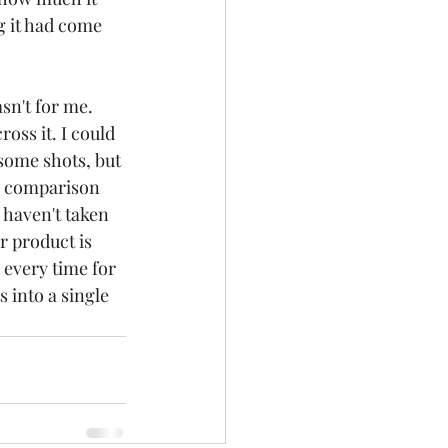
g it had come 
sn't for me. 
oss it. I could 
some shots, but 
th comparison 
haven't taken 
r product is 
 every time for 
 into a single 