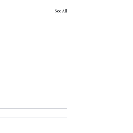
See All