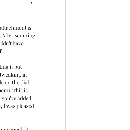
attachment is 
r. After scouring 
didn't have 
. 
ng it out 
 tweaking in 
e on the dial 
nu. This is 
 you've added 
, I was pleased 
 how much it 