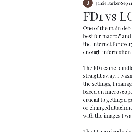
Jamie Barker
Sep 12
FD1 vs LG
One of the main deba
best for macro?' and i
the Internet for every
enough information t
The FD1 came bundled
straight away. I wasn
the settings, I manag
based on microscope 
crucial to getting a
or changed attachment
with the images I wa
The LG1 arrived a da