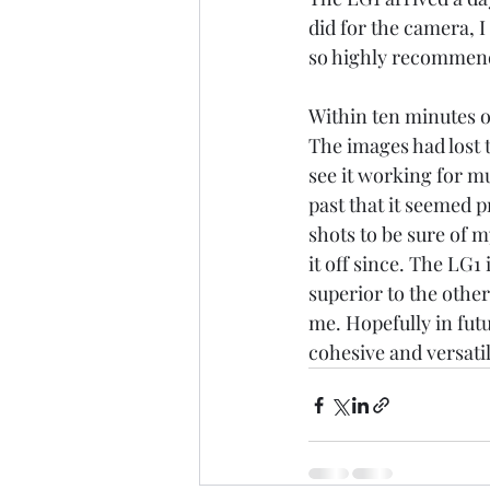
did for the camera, 
so highly recommend
Within ten minutes of
The images had lost t
see it working for m
past that it seemed 
shots to be sure of 
it off since. The LG1
superior to the other
me. Hopefully in futu
cohesive and versati