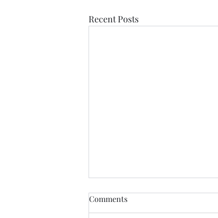
Recent Posts
Comments