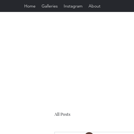
Home
Galleries
Instagram
About
All Posts